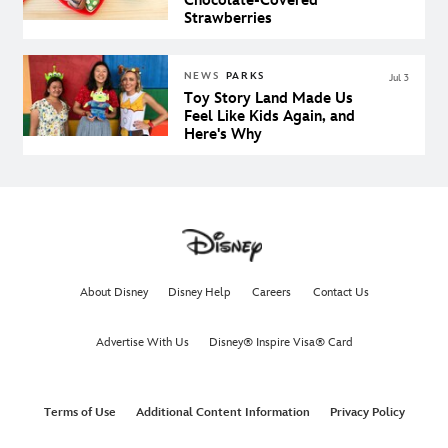
Chocolate-Covered
Strawberries
NEWS
PARKS
Jul 3
Toy Story Land Made Us
Feel Like Kids Again, and
Here's Why
About Disney
Disney Help
Careers
Contact Us
Advertise With Us
Disney® Inspire Visa® Card
Terms of Use
Additional Content Information
Privacy Policy