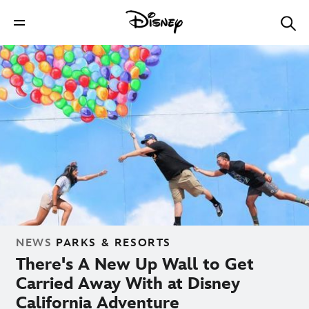
NEWS
PARKS & RESORTS
There's A New Up Wall to Get
Carried Away With at Disney
California Adventure