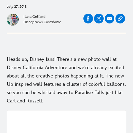
July 27, 2018
Ilana Gelfand
Disney News Contributor
Heads up, Disney fans! There's a new photo wall at
Disney California Adventure and we're already excited
about all the creative photos happening at it. The new
Up-inspired wall features a cluster of colorful balloons,
so you can be whisked away to Paradise Falls just like
Carl and Russell.