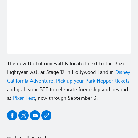
The new Up balloon wall is located next to the
Buzz
Lightyear wall at Stage 12 in Hollywood Land in
Disney
California Adventure
!
Pick up your Park Hopper tickets
and grab your BFF to celebrate friendship and beyond
at
Pixar Fest
, now through September 3!