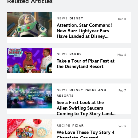
Related Articles
NEWS
DISNEY
Dec 11
Attention, Star Command!
New Buzz Lightyear Ears
Have Landed at Disney
Parks
NEWS
PARKS
May 4
Take a Tour of Pixar Fest at
the Disneyland Resort
NEWS
DISNEY PARKS AND
Feb 7
RESORTS
See a First Look at the
Alien Swirling Saucers
Coming to Toy Story Land
at Walt Disney World
RECIPE
PIXAR
Feb 13
We Love These Toy Story 4