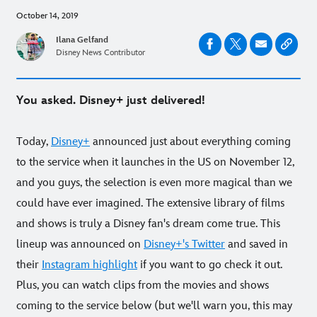
October 14, 2019
Ilana Gelfand
Disney News Contributor
You asked. Disney+ just delivered!
Today,
Disney+
announced just about everything coming
to the service when it launches in the US on November 12,
and you guys, the selection is even more magical than we
could have ever imagined. The extensive library of films
and shows is truly a Disney fan's dream come true. This
lineup was announced on
Disney+'s Twitter
and saved in
their
Instagram highlight
if you want to go check it out.
Plus, you can watch clips from the movies and shows
coming to the service below (but we'll warn you, this may