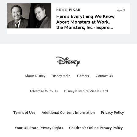
NEWS
PIXAR
Apr 9
Here’s Everything We Know
About Monsters at Work,
the Monsters, Inc.-Inspired
Animated Series Coming to
Disney+
About Disney
Disney Help
Careers
Contact Us
Advertise With Us
Disney® Inspire Visa® Card
Terms of Use
Additional Content Information
Privacy Policy
Your US State Privacy Rights
Children's Online Privacy Policy