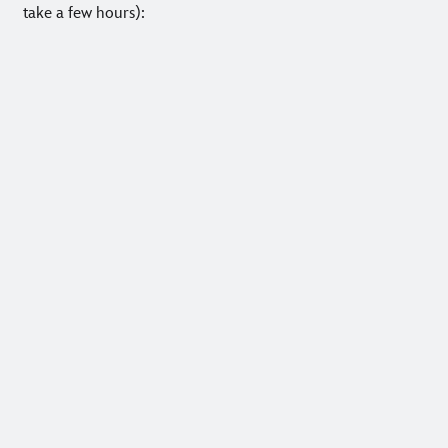
take a few hours):