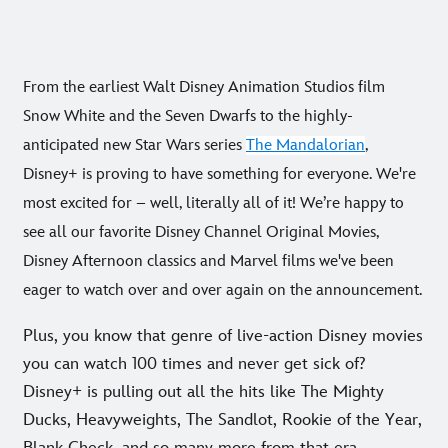
From the earliest Walt Disney Animation Studios film
Snow White and the Seven Dwarfs to the highly-
anticipated new Star Wars series
The Mandalorian
,
Disney+ is proving to have something for everyone. We're
most excited for – well, literally all of it! We’re happy to
see all our favorite Disney Channel Original Movies,
Disney Afternoon classics and Marvel films we've been
eager to watch over and over again on the announcement.
Plus, you know that genre of live-action Disney movies
you can watch 100 times and never get sick of?
Disney+ is pulling out all the hits like The Mighty
Ducks, Heavyweights, The Sandlot, Rookie of the Year,
Blank Check, and so many more from that era.