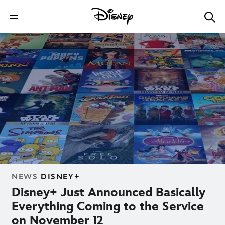
NEWS
DISNEY+
Disney+ Just Announced Basically
Everything Coming to the Service
on November 12