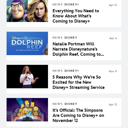
NEWS
DISNEY+
Apr 12
Everything You Need to
Know About What’s
Coming to Disney+
NEWS
DISNEY
Apr 4
Natalie Portman Will
Narrate Disneynature’s
Dolphin Reef, Coming to
Disney+
NEWS
DISNEY+
Nov 9
5 Reasons Why We're So
Excited for the New
Disney+ Streaming Service
NEWS
DISNEY
Apr 12
It’s Official: The Simpsons
Are Coming to Disney+ on
November 12