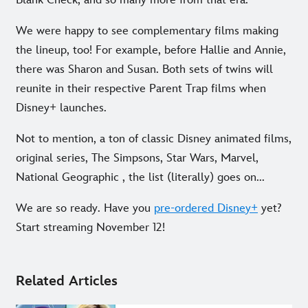
We were happy to see complementary films making
the lineup, too! For example, before Hallie and Annie,
there was Sharon and Susan. Both sets of twins will
reunite in their respective Parent Trap films when
Disney+ launches.
Not to mention, a ton of classic Disney animated films,
original series, The Simpsons, Star Wars, Marvel,
National Geographic , the list (literally) goes on...
We are so ready. Have you
pre-ordered Disney+
yet?
Start streaming November 12!
Related Articles