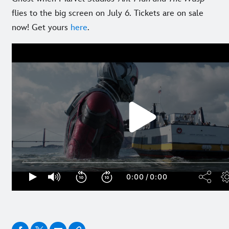
flies to the big screen on July 6. Tickets are on sale
now! Get yours
here
.