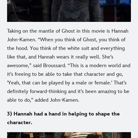
Taking on the mantle of Ghost in this movie is Hannah
John-Kamen. “When you think of Ghost, you think of
the hood. You think of the white suit and everything
like that, and Hannah wears it really well. She’s
awesome,” said Broussard. “This is a modern world and
it’s freeing to be able to take that character and go,
'Yeah, that can be played by a male or female.' That’s
definitely forward-thinking and it’s been amazing to be
able to do,” added John-Kamen.
3) Hannah had a hand in helping to shape the
character.