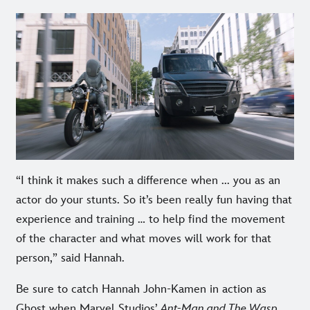
“I think it makes such a difference when ... you as an
actor do your stunts. So it’s been really fun having that
experience and training … to help find the movement
of the character and what moves will work for that
person,” said Hannah.
Be sure to catch Hannah John-Kamen in action as
Ghost when Marvel Studios’
Ant-Man and The Wasp