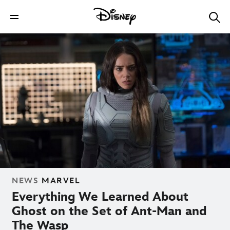
NEWS
MARVEL
Everything We Learned About
Ghost on the Set of Ant-Man and
The Wasp