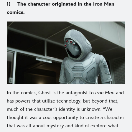
1) The character originated in the Iron Man
comics.
In the comics, Ghost is the antagonist to
Iron Man
and
has powers that utilize technology, but beyond that,
much of the character’s identity is unknown. “We
thought it was a cool opportunity to create a character
that was all about mystery and kind of explore what