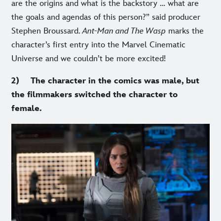
are the origins and what is the backstory … what are
the goals and agendas of this person?” said producer
Stephen Broussard.
Ant-Man and The Wasp
marks the
character’s first entry into the Marvel Cinematic
Universe and we couldn’t be more excited!
2) The character in the comics was male, but
the filmmakers switched the character to
female.