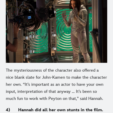
The mysteriousness of the character also offered a
nice blank slate for John-Kamen to make the character
her own. “It’s important as an actor to have your own
input, interpretation of that anyway … It’s been so
much fun to work with Peyton on that,” said Hannah.
4) Hannah did all her own stunts in the film.