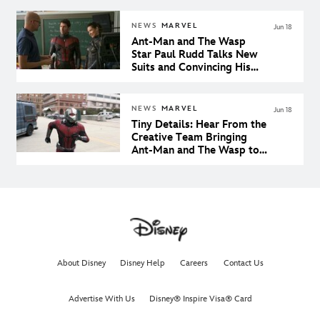
NEWS
MARVEL
Jun 18
Ant-Man and The Wasp
Star Paul Rudd Talks New
Suits and Convincing His
Son He’s Cool
NEWS
MARVEL
Jun 18
Tiny Details: Hear From the
Creative Team Bringing
Ant-Man and The Wasp to
the Big Screen
About Disney
Disney Help
Careers
Contact Us
Advertise With Us
Disney® Inspire Visa® Card