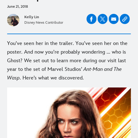
June 21, 2018
Kelly Lin
Disney News Contributor
You’ve seen her in the trailer. You’ve seen her on the
poster. And now you’re probably wondering ... who is
Ghost? We set out to learn more during our visit last
year to the set of Marvel Studios’
Ant-Man and The
Wasp
. Here’s what we discovered.