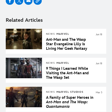
Related Articles
NEWS
MARVEL
Jun 18
Ant-Man and The Wasp
Star Evangeline Lilly Is
Living Her Geek Fantasy
NEWS
MARVEL
Jun 18
9 Things I Learned While
Visiting the Ant-Man and
The Wasp Set
NEWS
MARVEL STUDIOS
Mar 3
A Family of Super Heroes in
Ant-Man and The Wasp:
Quantumania