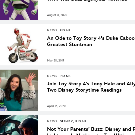
August 8, 2020
NEWS
PIXAR
An Ode to Toy Story 4's Duke Caboo
Greatest Stuntman
May 28, 2019
NEWS
PIXAR
Join Toy Story 4’s Tony Hale and All
Two Disney Storytime Readings
April 16, 2020
NEWS
DISNEY, PIXAR
Not Your Parents’ Buzz: Disney and P