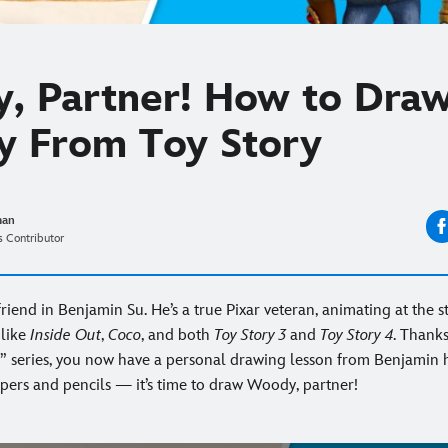
R
, Partner! How to Dra
 From Toy Story
man
 Contributor
friend in Benjamin Su. He’s a true Pixar veteran, animating at the s
 like
Inside Out
,
Coco
, and both
Toy Story 3
and
Toy Story 4
. Thanks
” series, you now have a personal drawing lesson from Benjamin 
pers and pencils — it’s time to draw Woody, partner!