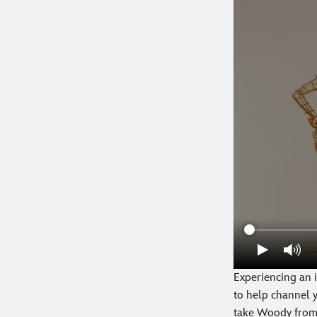
Experiencing an i
to help channel y
take Woody from 