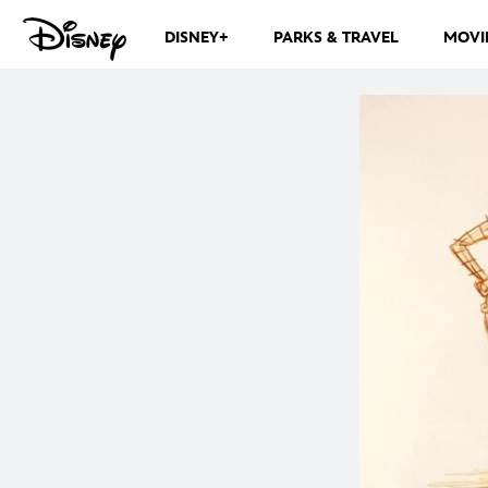
DISNEY+
PARKS & TRAVEL
MOVI