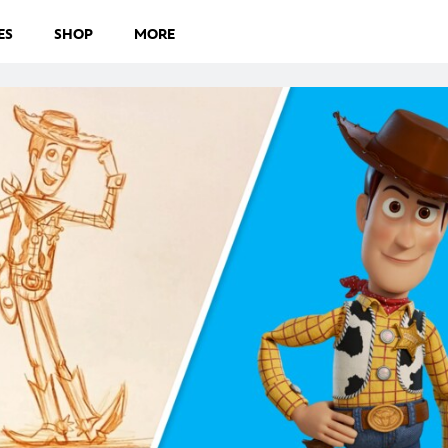
ES
SHOP
MORE