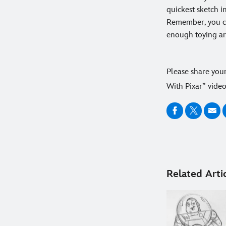
quickest sketch in
Remember, you ca
enough toying ar
Please share you
With Pixar” vide
Related Arti