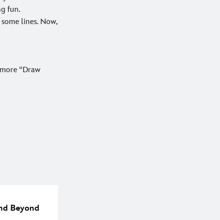
ng fun.
 some lines. Now,
r more “Draw
 and Beyond