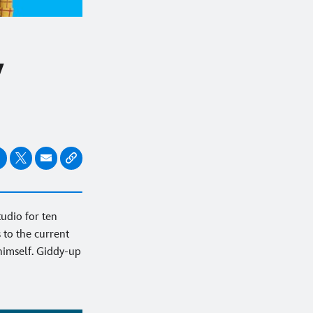
w
tudio for ten
 to the current
himself. Giddy-up