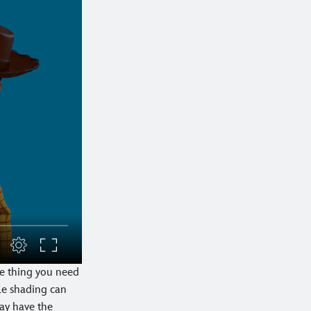
he thing you need
tle shading can
ay have the