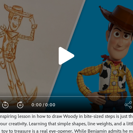
nspiring lesson in how to draw Woody in bite-sized steps is just t
our creativity. Learning that simple shapes, line weights, and a lit
toy to treasure is a real eye-opener. While Benjamin admits he m