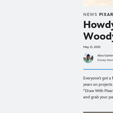
NEWS
PIXA
Howdy
Woody
May 21, 2020
Alex Gutt
Disney News
Everyone’s got a 
years on projects
“Draw With Pixar
and grab your pa