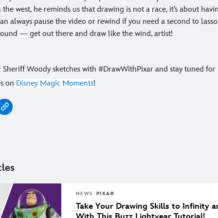
 the west, he reminds us that drawing is not a race, it’s about havi
n always pause the video or rewind if you need a second to lasso
ound — get out there and draw like the wind, artist!
r Sheriff Woody sketches with #DrawWithPixar and stay tuned fo
os on
Disney Magic Moments
!
cles
NEWS
PIXAR
Take Your Drawing Skills to Infinity
With This Buzz Lightyear Tutorial!