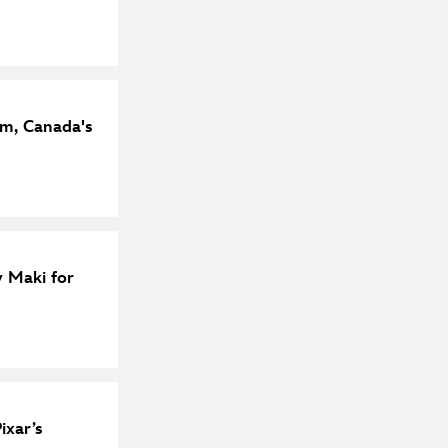
m, Canada's
y Maki for
ixar’s