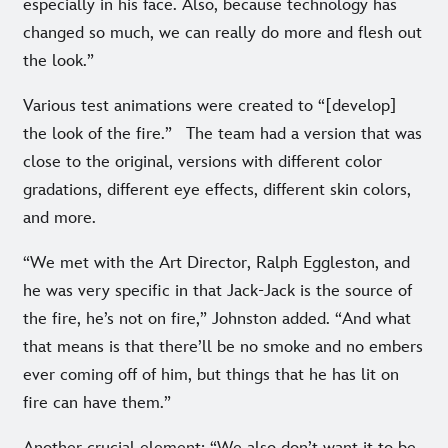
especially in his face. Also, because technology has
changed so much, we can really do more and flesh out
the look.”
Various test animations were created to “[develop]
the look of the fire.” The team had a version that was
close to the original, versions with different color
gradations, different eye effects, different skin colors,
and more.
“We met with the Art Director, Ralph Eggleston, and
he was very specific in that Jack-Jack is the source of
the fire, he’s not on fire,” Johnston added. “And what
that means is that there’ll be no smoke and no embers
ever coming off of him, but things that he has lit on
fire can have them.”
Another crucial element: “We also don’t want it to be