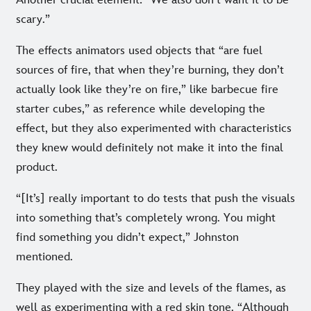
scary.”
The effects animators used objects that “are fuel
sources of fire, that when they’re burning, they don’t
actually look like they’re on fire,” like barbecue fire
starter cubes,” as reference while developing the
effect, but they also experimented with characteristics
they knew would definitely not make it into the final
product.
“[It’s] really important to do tests that push the visuals
into something that’s completely wrong. You might
find something you didn’t expect,” Johnston
mentioned.
They played with the size and levels of the flames, as
well as experimenting with a red skin tone. “Although