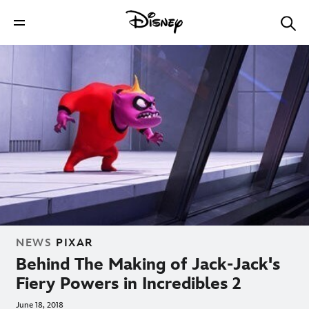
NEWS
PIXAR
Behind The Making of Jack-Jack's
Fiery Powers in Incredibles 2
June 18, 2018