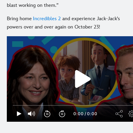
blast working on them.”
Bring home
Incredibles 2
and experience Jack-Jack's
powers over and over again on October 23!