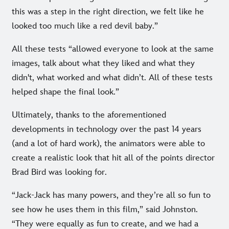
this was a step in the right direction, we felt like he
looked too much like a red devil baby.”
All these tests “allowed everyone to look at the same
images, talk about what they liked and what they
didn't, what worked and what didn’t. All of these tests
helped shape the final look.”
Ultimately, thanks to the aforementioned
developments in technology over the past 14 years
(and a lot of hard work), the animators were able to
create a realistic look that hit all of the points director
Brad Bird was looking for.
“Jack-Jack has many powers, and they’re all so fun to
see how he uses them in this film,” said Johnston.
“They were equally as fun to create, and we had a