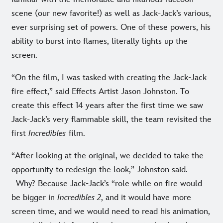
scene (our new favorite!) as well as Jack-Jack’s various,
ever surprising set of powers. One of these powers, his
ability to burst into flames, literally lights up the
screen.
“On the film, I was tasked with creating the Jack-Jack
fire effect,” said Effects Artist Jason Johnston. To
create this effect 14 years after the first time we saw
Jack-Jack’s very flammable skill, the team revisited the
first
Incredibles
film.
“After looking at the original, we decided to take the
opportunity to redesign the look,” Johnston said.
Why? Because Jack-Jack’s “role while on fire would
be bigger in
Incredibles 2
, and it would have more
screen time, and we would need to read his animation,