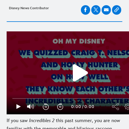
Disney News Contributor
If you saw
Incredibles 2
this past summer, you are now
familiar with the memorable and hilarious raccoon