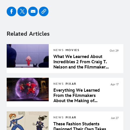
Related Articles
NEWS
MOVIES
Oct 29
What We Learned About
Incredibles 2 From Craig T.
Nelson and the Filmmakers
at Pixar
NEWS
PIXAR
Apr 17
Everything We Learned
From the Filmmakers
About the Making of
Incredibles 2
NEWS
PIXAR
Jun 27
These Fashion Students
Designed Their Own Takes