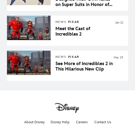
on Super Suits in Honor of
Incredibles 2
NEWS
PIXAR
Jan 22
Meet the Cast of
Incredibles 2
NEWS
PIXAR
Mar 29
See More of Incredibles 2 in
This Hilarious New Clip
About Disney
Disney Help
Careers
Contact Us