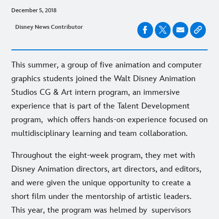
December 5, 2018
Disney News Contributor
This summer, a group of five animation and computer
graphics students joined the Walt Disney Animation
Studios CG & Art intern program, an immersive
experience that is part of the Talent Development
program, which offers hands-on experience focused on
multidisciplinary learning and team collaboration.
Throughout the eight-week program, they met with
Disney Animation directors, art directors, and editors,
and were given the unique opportunity to create a
short film under the mentorship of artistic leaders.
This year, the program was helmed by supervisors