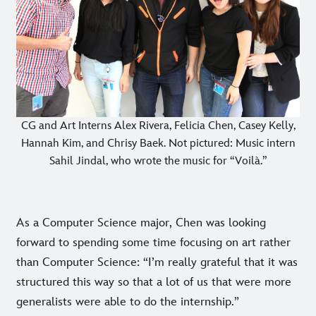
CG and Art Interns Alex Rivera, Felicia Chen, Casey Kelly,
Hannah Kim, and Chrisy Baek. Not pictured: Music intern
Sahil Jindal, who wrote the music for “Voilà.”
As a Computer Science major, Chen was looking
forward to spending some time focusing on art rather
than Computer Science: “I’m really grateful that it was
structured this way so that a lot of us that were more
generalists were able to do the internship.”