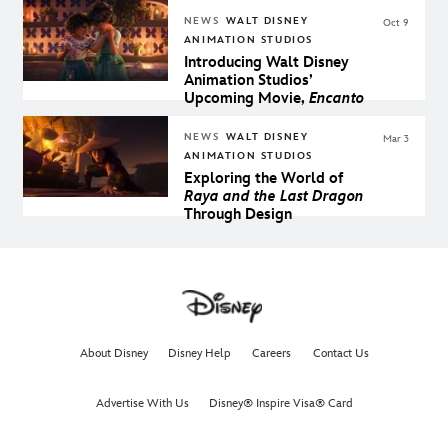
NEWS
WALT DISNEY
Oct 9
ANIMATION STUDIOS
Introducing Walt Disney
Animation Studios’
Upcoming Movie,
Encanto
NEWS
WALT DISNEY
Mar 3
ANIMATION STUDIOS
Exploring the World of
Raya and the Last Dragon
Through Design
About Disney
Disney Help
Careers
Contact Us
Advertise With Us
Disney® Inspire Visa® Card