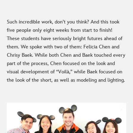
Such incredible work, don’t you think? And this took
five people only eight weeks from start to finish!
These students have seriously bright futures ahead of
them. We spoke with two of them: Felicia Chen and
Chrisy Baek. While both Chen and Baek touched every
part of the process, Chen focused on the look and
visual development of “Voilà,” while Baek focused on
the look of the short, as well as modeling and lighting.