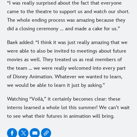
“I was really surprised about the fact that everyone
came to the theatre to support us and watch our short.
The whole ending process was amazing because they
did a closing ceremony ... and made a cake for us.”
Baek added: “I think it was just really amazing that we
were able to also be invited to meetings about future
movies as well. They treated us as real members of
the team … we were really welcomed into every part
of Disney Animation. Whatever we wanted to learn,
we would be able to learn it just by asking.”
Watching “Voilà,” it certainly becomes clear: these
interns learned a whole lot this summer! We can’t wait
to see what their futures in animation will bring.