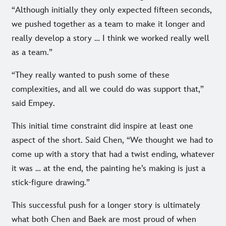
“Although initially they only expected fifteen seconds,
we pushed together as a team to make it longer and
really develop a story … I think we worked really well
as a team.”
“They really wanted to push some of these
complexities, and all we could do was support that,”
said Empey.
This initial time constraint did inspire at least one
aspect of the short. Said Chen, “We thought we had to
come up with a story that had a twist ending, whatever
it was … at the end, the painting he’s making is just a
stick-figure drawing.”
This successful push for a longer story is ultimately
what both Chen and Baek are most proud of when