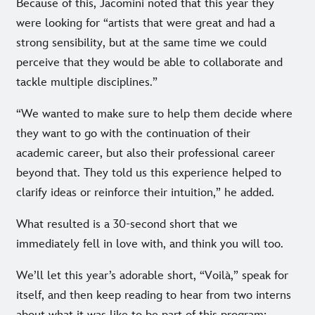
Because of this, Jacomini noted that this year they
were looking for “artists that were great and had a
strong sensibility, but at the same time we could
perceive that they would be able to collaborate and
tackle multiple disciplines.”
“We wanted to make sure to help them decide where
they want to go with the continuation of their
academic career, but also their professional career
beyond that. They told us this experience helped to
clarify ideas or reinforce their intuition,” he added.
What resulted is a 30-second short that we
immediately fell in love with, and think you will too.
We’ll let this year’s adorable short, “Voilà,” speak for
itself, and then keep reading to hear from two interns
about what it was like to be part of this program: