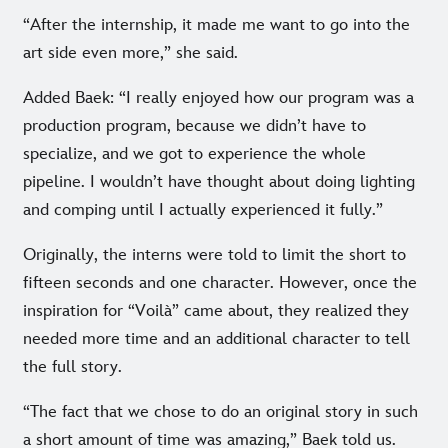
“After the internship, it made me want to go into the
art side even more,” she said.
Added Baek: “I really enjoyed how our program was a
production program, because we didn’t have to
specialize, and we got to experience the whole
pipeline. I wouldn’t have thought about doing lighting
and comping until I actually experienced it fully.”
Originally, the interns were told to limit the short to
fifteen seconds and one character. However, once the
inspiration for “Voilà” came about, they realized they
needed more time and an additional character to tell
the full story.
“The fact that we chose to do an original story in such
a short amount of time was amazing,” Baek told us.