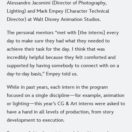
Alessandro Jacomini (Director of Photography,
Lighting) and Mark Empey (Character Technical
Director) at Walt Disney Animation Studios.
The personal mentors “met with [the interns] every
day to make sure they had what they needed to
achieve their task for the day. I think that was
incredibly helpful because they felt comforted and
supported by having somebody to connect with on a
day-to-day basis,” Empey told us.
While in past years, each intern in the program
focused on a single discipline—for example, animation
or lighting—this year’s CG & Art interns were asked to
have a hand in all levels of production, from story
development to execution.