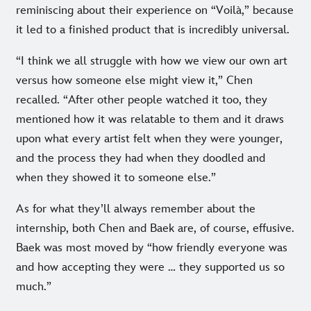
reminiscing about their experience on “Voilà,” because
it led to a finished product that is incredibly universal.
“I think we all struggle with how we view our own art
versus how someone else might view it,” Chen
recalled. “After other people watched it too, they
mentioned how it was relatable to them and it draws
upon what every artist felt when they were younger,
and the process they had when they doodled and
when they showed it to someone else.”
As for what they’ll always remember about the
internship, both Chen and Baek are, of course, effusive.
Baek was most moved by “how friendly everyone was
and how accepting they were … they supported us so
much.”