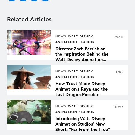
Related Articles
NEWS
WALT DISNEY
Mar 17
ANIMATION STUDIOS
Director Zach Parrish on
the Inspiration Behind the
Walt Disney Animation
Studios Short "Us Again"
NEWS
WALT DISNEY
Feb 2
ANIMATION STUDIOS
How Trust Made Disney
Animation’s Raya and the
Last Dragon Possible
NEWS
WALT DISNEY
Nov 3
ANIMATION STUDIOS
Introducing Walt Disney
Animation Studios’ New
Short: “Far From the Tree”