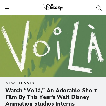
NEWS
DISNEY
Watch “Voilà,” An Adorable Short
Film By This Year’s Walt Disney
Animation Studios Interns