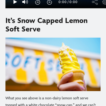
It’s Snow Capped Lemon
Soft Serve
What you see above is a non-dairy lemon soft serve
topped with a white chocolate “snow-cap,” and we can’t