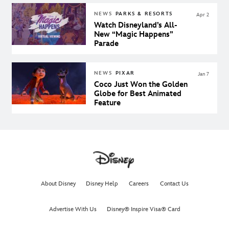
NEWS
PARKS & RESORTS
Apr 2
Watch Disneyland’s All-
New “Magic Happens”
Parade
NEWS
PIXAR
Jan 7
Coco Just Won the Golden
Globe for Best Animated
Feature
About Disney
Disney Help
Careers
Contact Us
Advertise With Us
Disney® Inspire Visa® Card