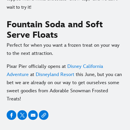
wait to try it!
Fountain Soda and Soft
Serve Floats
Perfect for when you want a frozen treat on your way
to the next attraction.
Pixar Pier officially opens at
Disney California
Adventure
at
Disneyland Resort
this June, but you can
bet we are already on our way to get ourselves some
sweet goodies from Adorable Snowman Frosted
Treats!