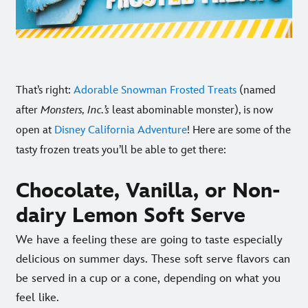
That’s right:
Adorable Snowman Frosted Treats
(named
after
Monsters, Inc.’s
least abominable monster), is now
open at
Disney California Adventure
! Here are some of the
tasty frozen treats you’ll be able to get there:
Chocolate, Vanilla, or Non-
dairy Lemon Soft Serve
We have a feeling these are going to taste especially
delicious on summer days. These soft serve flavors can
be served in a cup or a cone, depending on what you
feel like.