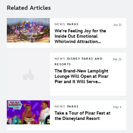
Related Articles
NEWS
PARKS
Jun 22
We’re Feeling Joy for the
Inside Out Emotional
Whirlwind Attraction
Coming to Pixar Pier
NEWS
DISNEY PARKS AND
Feb 22
RESORTS
The Brand-New Lamplight
Lounge Will Open at Pixar
Pier and It Will Serve
Lobster Nachos
NEWS
PARKS
May 4
Take a Tour of Pixar Fest at
the Disneyland Resort