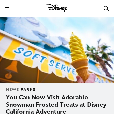
NEWS
PARKS
You Can Now Visit Adorable
Snowman Frosted Treats at Disney
California Adventure