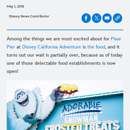
May 1, 2018
Disney News Contributor
Among the things we are most excited about for
Pixar
Pier
at
Disney California Adventure
is
the food
, and it
turns out our wait is partially over, because as of today
one of those delectable food establishments is now
open!