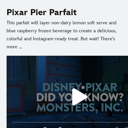
Pixar Pier Parfait
This parfait will layer non-dairy lemon soft serve and
blue raspberry frozen beverage to create a delicious,
colorful and Instagram-ready treat. But wait! There’s
more …