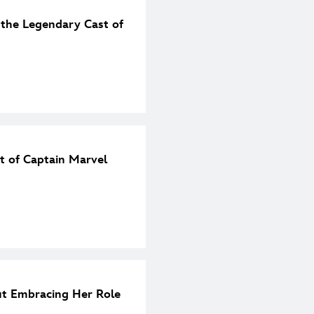
 the Legendary Cast of
et of Captain Marvel
t Embracing Her Role