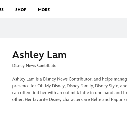
ES
SHOP
MORE
Ashley Lam
Disney News Contributor
Ashley Lam is a Disney News Contributor, and helps manag
presence for Oh My Disney, Disney Family, Disney Style, an
can often find her with an oat milk latte in one hand and fre
other. Her favorite Disney characters are Belle and Rapunz