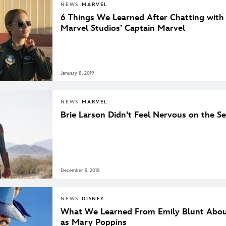
NEWS
MARVEL
6 Things We Learned After Chatting with
Marvel Studios’ Captain Marvel
January 8, 2019
NEWS
MARVEL
Brie Larson Didn't Feel Nervous on the S
December 5, 2018
NEWS
DISNEY
What We Learned From Emily Blunt Abou
as Mary Poppins