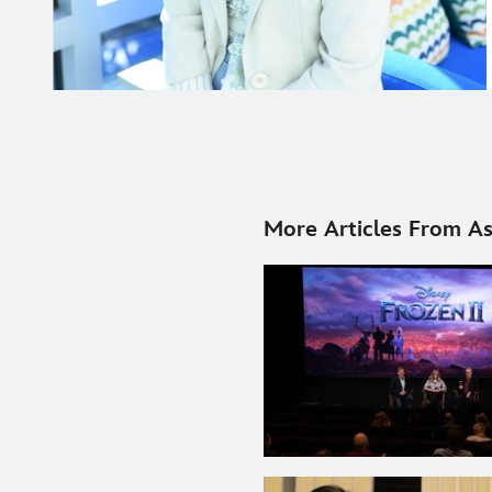
More Articles From As