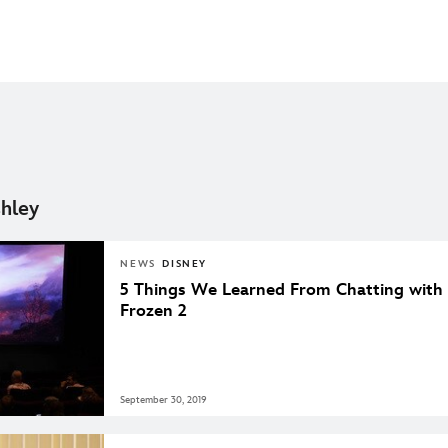
hley
NEWS
DISNEY
5 Things We Learned From Chatting with 
Frozen 2
September 30, 2019