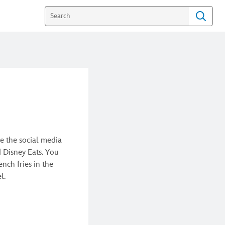
e the social media
d Disney Eats. You
nch fries in the
el.