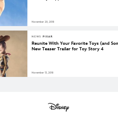
November 20, 2018
NEWS
PIXAR
Reunite With Your Favorite Toys (and So
New Teaser Trailer for Toy Story 4
November 13, 2018