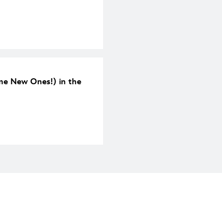
me New Ones!) in the