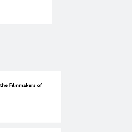
the Filmmakers of