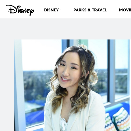
DISNEY+
PARKS & TRAVEL
MOVI