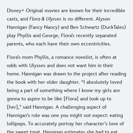
Disney+ Original movies are known for their incredible
casts, and
Flora & Ulysses
is no different. Alyson
Hannigan (Fancy Nancy) and Ben Schwartz (DuckTales)
play Phyllis and George, Flora’s recently separated
parents, who each have their own eccentricities.
Flora’s mom Phyllis, a romance novelist, is often at
odds with Ulysses and does not want him in their
home. Hannigan was drawn to the project after reading
the book with her older daughter. “I absolutely loved
being a part of something where I know my girls are
gonna to aspire to be like [Flora] and look up to
[her],” said Hannigan. A challenging aspect of
Hannigan’s role was one you might not expect: eating
lollipops. To accurately portray her character’s love of
the sweet treat, Hannigan estimates she had to eat