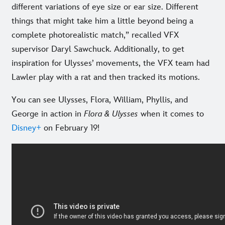
different variations of eye size or ear size. Different
things that might take him a little beyond being a
complete photorealistic match,” recalled VFX
supervisor Daryl Sawchuck. Additionally, to get
inspiration for Ulysses’ movements, the VFX team had
Lawler play with a rat and then tracked its motions.
You can see Ulysses, Flora, William, Phyllis, and
George in action in
Flora & Ulysses
when it comes to
Disney+
on February 19!