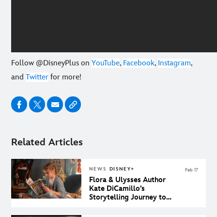
Follow @DisneyPlus on
YouTube
,
Facebook
,
Instagram
,
and
Twitter
for more!
Related Articles
NEWS
DISNEY+
Feb 17
Flora & Ulysses Author
Kate DiCamillo’s
Storytelling Journey to
Disney+