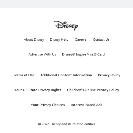
About Disney
Disney Help
Careers
Contact Us
Advertise With Us
Disney® Inspire Visa® Card
Terms of Use
Additional Content Information
Privacy Policy
Your US State Privacy Rights
Children's Online Privacy Policy
Your Privacy Choices
Interest-Based Ads
© 2026 Disney and its related entities