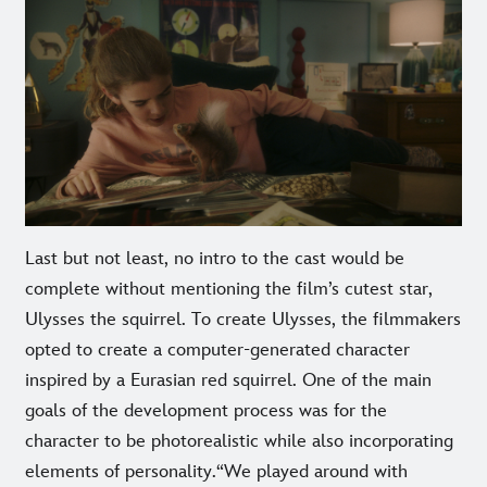
Last but not least, no intro to the cast would be
complete without mentioning the film’s cutest star,
Ulysses the squirrel. To create Ulysses, the filmmakers
opted to create a computer-generated character
inspired by a Eurasian red squirrel. One of the main
goals of the development process was for the
character to be photorealistic while also incorporating
elements of personality.“We played around with