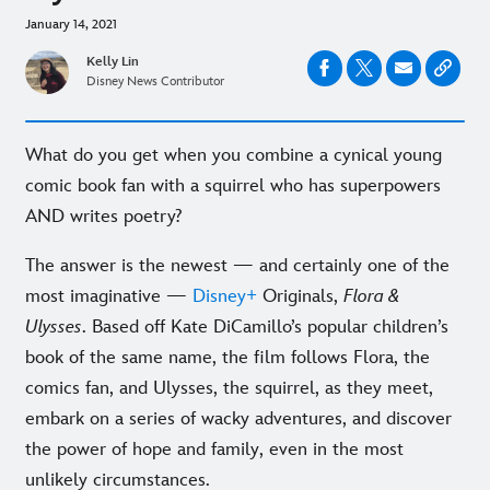
January 14, 2021
Kelly Lin
Disney News Contributor
What do you get when you combine a cynical young
comic book fan with a squirrel who has superpowers
AND writes poetry?
The answer is the newest — and certainly one of the
most imaginative —
Disney+
Originals,
Flora &
Ulysses
. Based off Kate DiCamillo’s popular children’s
book of the same name, the film follows Flora, the
comics fan, and Ulysses, the squirrel, as they meet,
embark on a series of wacky adventures, and discover
the power of hope and family, even in the most
unlikely circumstances.