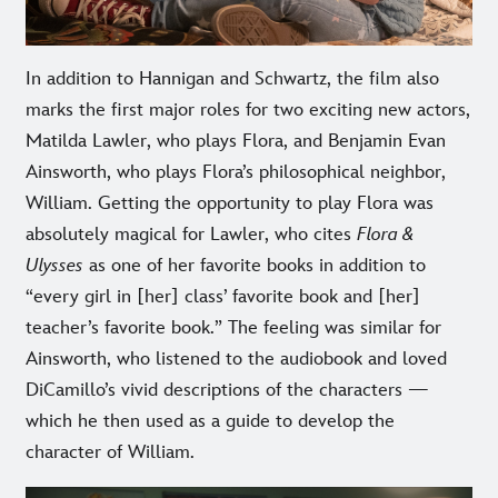
In addition to Hannigan and Schwartz, the film also
marks the first major roles for two exciting new actors,
Matilda Lawler, who plays Flora, and Benjamin Evan
Ainsworth, who plays Flora’s philosophical neighbor,
William. Getting the opportunity to play Flora was
absolutely magical for Lawler, who cites
Flora &
Ulysses
as one of her favorite books in addition to
“every girl in [her] class’ favorite book and [her]
teacher’s favorite book.” The feeling was similar for
Ainsworth, who listened to the audiobook and loved
DiCamillo’s vivid descriptions of the characters —
which he then used as a guide to develop the
character of William.