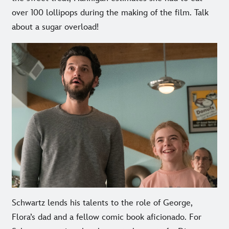
over 100 lollipops during the making of the film. Talk
about a sugar overload!
Schwartz lends his talents to the role of George,
Flora’s dad and a fellow comic book aficionado. For