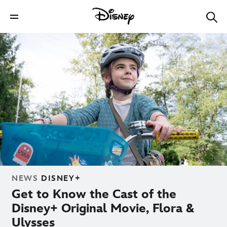
NEWS
DISNEY+
Get to Know the Cast of the
Disney+ Original Movie, Flora &
Ulysses