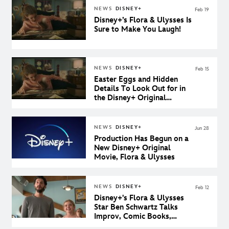
NEWS
DISNEY+
Feb 19
Disney+’s Flora & Ulysses Is
Sure to Make You Laugh!
NEWS
DISNEY+
Feb 15
Easter Eggs and Hidden
Details To Look Out for in
the Disney+ Original
Movie, Flora & Ulysses
NEWS
DISNEY+
Jun 28
Production Has Begun on a
New Disney+ Original
Movie, Flora & Ulysses
NEWS
DISNEY+
Feb 12
Disney+'s Flora & Ulysses
Star Ben Schwartz Talks
Improv, Comic Books,
Disney Ducks, and More