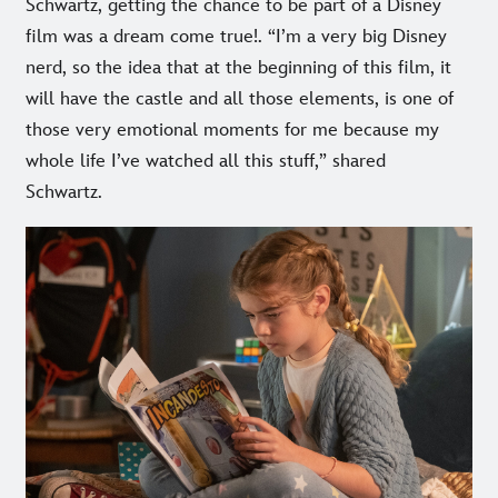
Schwartz, getting the chance to be part of a Disney
film was a dream come true!. “I’m a very big Disney
nerd, so the idea that at the beginning of this film, it
will have the castle and all those elements, is one of
those very emotional moments for me because my
whole life I’ve watched all this stuff,” shared
Schwartz.