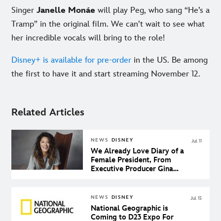
Singer
Janelle Monáe
will play Peg, who sang “He’s a
Tramp” in the original film. We can’t wait to see what
her incredible vocals will bring to the role!
Disney+ is available for pre-order
in the US. Be among
the first to have it and start streaming November 12.
Related Articles
NEWS
DISNEY
Jul 11
We Already Love Diary of a
Female President, From
Executive Producer Gina
Rodriguez
NEWS
DISNEY
Jul 15
National Geographic is
Coming to D23 Expo For