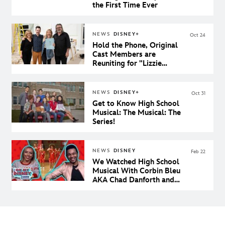
the First Time Ever
NEWS
DISNEY+
Oct 24
Hold the Phone, Original
Cast Members are
Reuniting for "Lizzie
McGuire" on Disney+
NEWS
DISNEY+
Oct 31
Get to Know High School
Musical: The Musical: The
Series!
NEWS
DISNEY
Feb 22
We Watched High School
Musical With Corbin Bleu
AKA Chad Danforth and
Our Dreams Came True