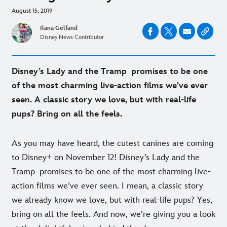
August 15, 2019
Ilana Gelfand
Disney News Contributor
Disney’s Lady and the Tramp promises to be one
of the most charming live-action films we’ve ever
seen. A classic story we love, but with real-life
pups? Bring on all the feels.
As you may have heard, the cutest canines are coming
to Disney+ on November 12! Disney’s Lady and the
Tramp promises to be one of the most charming live-
action films we’ve ever seen. I mean, a classic story
we already know we love, but with real-life pups? Yes,
bring on all the feels. And now, we’re giving you a look