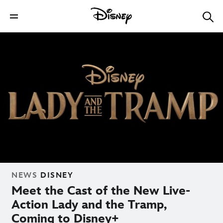
NEWS
DISNEY
Meet the Cast of the New Live-
Action Lady and the Tramp,
Coming to Disney+