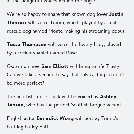
at the delightful voices behind the dogs:
We’re so happy to share that known dog lover
Justin
Theroux
will voice Tramp, who is played by a real
rescue dog named Monte making his streaming debut.
Tessa Thompson
will voice the lovely Lady, played
by a cocker spaniel named Rose.
Oscar nominee
Sam Elliott
will bring to life Trusty.
Can we take a second to say that this casting couldn’t
be more perfect?
The Scottish terrier Jock will be voiced by
Ashley
Jensen
, who has the perfect Scottish brogue accent.
English actor
Benedict Wong
will portray Tramp’s
bulldog buddy Bull.