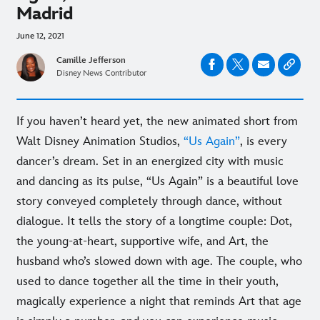
Madrid
June 12, 2021
Camille Jefferson
Disney News Contributor
If you haven’t heard yet, the new animated short from
Walt Disney Animation Studios,
“Us Again”
, is every
dancer’s dream. Set in an energized city with music
and dancing as its pulse, “Us Again” is a beautiful love
story conveyed completely through dance, without
dialogue. It tells the story of a longtime couple: Dot,
the young-at-heart, supportive wife, and Art, the
husband who’s slowed down with age. The couple, who
used to dance together all the time in their youth,
magically experience a night that reminds Art that age