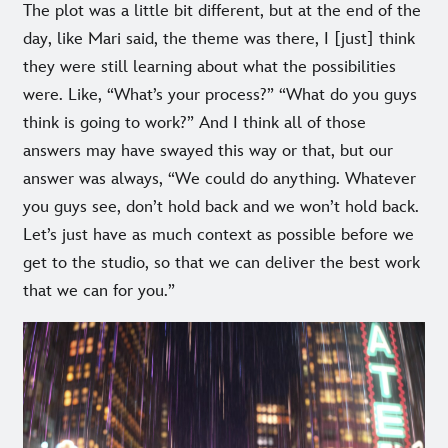
The plot was a little bit different, but at the end of the
day, like Mari said, the theme was there, I [just] think
they were still learning about what the possibilities
were. Like, “What’s your process?” “What do you guys
think is going to work?” And I think all of those
answers may have swayed this way or that, but our
answer was always, “We could do anything. Whatever
you guys see, don’t hold back and we won’t hold back.
Let’s just have as much context as possible before we
get to the studio, so that we can deliver the best work
that we can for you.”