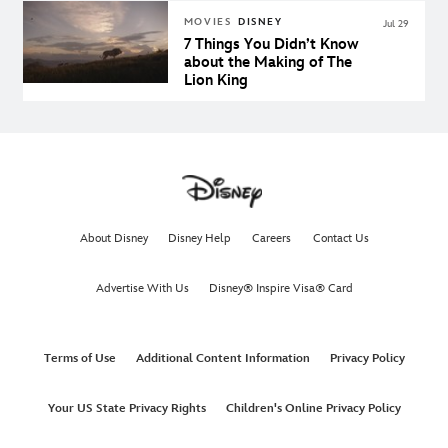
Family
MOVIES
DISNEY
Jul 29
7 Things You Didn’t Know
about the Making of The
Lion King
About Disney
Disney Help
Careers
Contact Us
Advertise With Us
Disney® Inspire Visa® Card
Terms of Use
Additional Content Information
Privacy Policy
Your US State Privacy Rights
Children's Online Privacy Policy