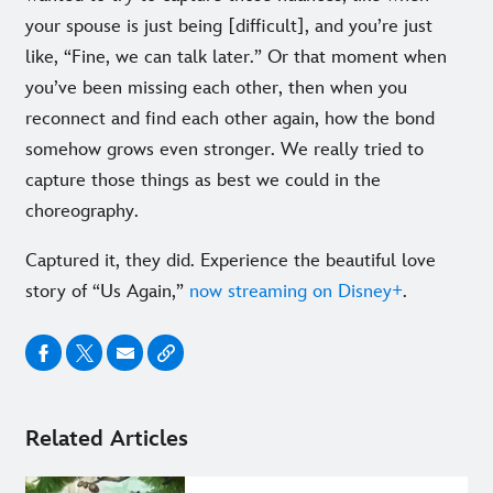
your spouse is just being [difficult], and you’re just
like, “Fine, we can talk later.” Or that moment when
you’ve been missing each other, then when you
reconnect and find each other again, how the bond
somehow grows even stronger. We really tried to
capture those things as best we could in the
choreography.
Captured it, they did. Experience the beautiful love
story of “Us Again,”
now streaming on Disney+
.
Related Articles