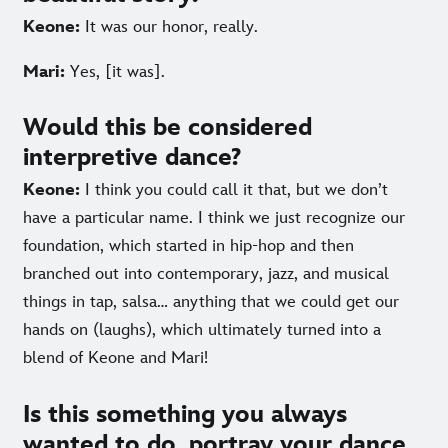
Keone:
It was our honor, really.
Mari:
Yes, [it was].
Would this be considered
interpretive dance?
Keone:
I think you could call it that, but we don’t
have a particular name. I think we just recognize our
foundation, which started in hip-hop and then
branched out into contemporary, jazz, and musical
things in tap, salsa… anything that we could get our
hands on (laughs), which ultimately turned into a
blend of Keone and Mari!
Is this something you always
wanted to do, portray your dance