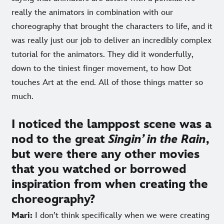
really the animators in combination with our
choreography that brought the characters to life, and it
was really just our job to deliver an incredibly complex
tutorial for the animators. They did it wonderfully,
down to the tiniest finger movement, to how Dot
touches Art at the end. All of those things matter so
much.
I noticed the lamppost scene was a
nod to the great
Singin’ in the Rain
,
but were there any other movies
that you watched or borrowed
inspiration from when creating the
choreography?
Mari:
I don’t think specifically when we were creating