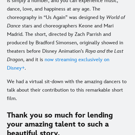
is simply a number, and you can experience music,
dance, love, and happiness at any age. The
choreography in “Us Again” was designed by
World of
Dance
stars and choreographers Keone and Mari
Madrid. The short, directed by Zach Parrish and
produced by Bradford Simonsen, originally showed in
theaters before Disney Animation’s
Raya and the Last
Dragon
, and it is
now streaming exclusively on
Disney+
.
We had a virtual sit-down with the amazing dancers to
talk about their contribution to this remarkable short
film.
Thank you so much for lending
your amazing talent to such a
beautiful story.