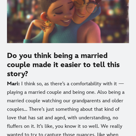
Do you think being a married
couple made it easier to tell this
story?
Mari:
I think so, as there’s a comfortability with it —
playing a married couple and being one. Also being a
married couple watching our grandparents and older
couples… There’s just something about that kind of
love that has sat and aged, with understanding, no
fluffers on it. It’s like, you know it so well. We really
wanted to try to capture those nuances, like when