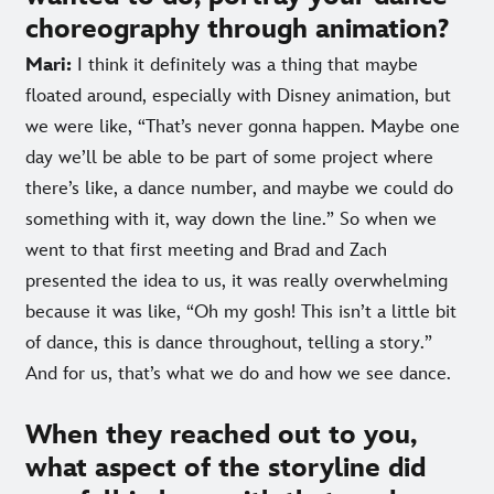
choreography through animation?
Mari:
I think it definitely was a thing that maybe
floated around, especially with Disney animation, but
we were like, “That’s never gonna happen. Maybe one
day we’ll be able to be part of some project where
there’s like, a dance number, and maybe we could do
something with it, way down the line.” So when we
went to that first meeting and Brad and Zach
presented the idea to us, it was really overwhelming
because it was like, “Oh my gosh! This isn’t a little bit
of dance, this is dance throughout, telling a story.”
And for us, that’s what we do and how we see dance.
When they reached out to you,
what aspect of the storyline did