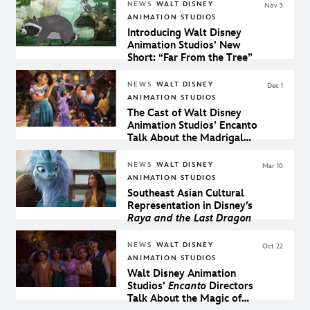
NEWS
WALT DISNEY
Nov 3
ANIMATION STUDIOS
Introducing Walt Disney
Animation Studios’ New
Short: “Far From the Tree”
NEWS
WALT DISNEY
Dec 1
ANIMATION STUDIOS
The Cast of Walt Disney
Animation Studios’ Encanto
Talk About the Madrigal
Family
NEWS
WALT DISNEY
Mar 10
ANIMATION STUDIOS
Southeast Asian Cultural
Representation in Disney’s
Raya and the Last Dragon
NEWS
WALT DISNEY
Oct 22
ANIMATION STUDIOS
Walt Disney Animation
Studios’
Encanto
Directors
Talk About the Magic of