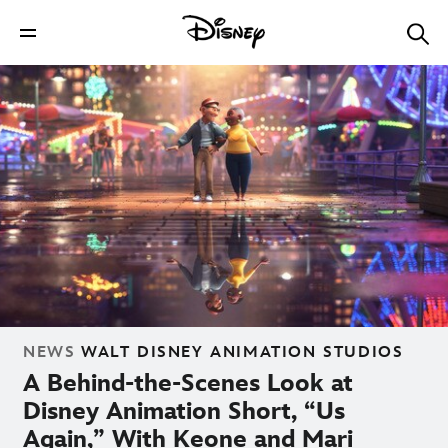
NEWS
WALT DISNEY ANIMATION STUDIOS
A Behind-the-Scenes Look at
Disney Animation Short, “Us
Again,” With Keone and Mari