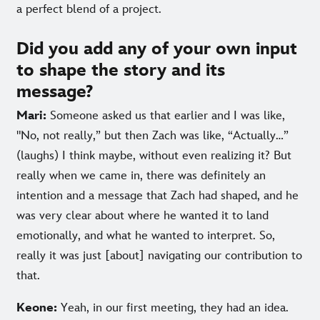
a perfect blend of a project.
Did you add any of your own input
to shape the story and its
message?
Mari:
Someone asked us that earlier and I was like,
"No, not really,” but then Zach was like, “Actually…”
(laughs) I think maybe, without even realizing it? But
really when we came in, there was definitely an
intention and a message that Zach had shaped, and he
was very clear about where he wanted it to land
emotionally, and what he wanted to interpret. So,
really it was just [about] navigating our contribution to
that.
Keone:
Yeah, in our first meeting, they had an idea.