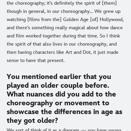
the choreography; it’s definitely the spirit of [them]
though in general, in our choreography… We grew up
watching [films from the] Golden Age [of] Hollywood,
and there’s something really magical about how dance
and film worked together during that time. So I think
the spirit of that also lives in our choreography, and
then having characters like Art and Dot, it just made
sense to have that present.
You mentioned earlier that you
played an older couple before.
What nuances did you add to the
choreography or movement to
showcase the differences in age as
they got older?
We sort of think of it as a diagram — you have young