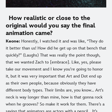
How realistic or close to the
original would you say the final
animation came?
Keone:
Honestly, I watched it and was like, “They do
it better than us! How did he get up on that bench that
quickly?” (Laughs) That was really the point though,
that we wanted Zach to [embrace]. Like, yes, please
take our movement and I know you’re going to honor
it, but it was very important that Art and Dot end up
as their own people, because obviously they have
different body types. Their limbs are, you know… Art’s
neck is way longer than mine, how is that gonna rock
when he grooves? So make it work for them. There’s a
saying that animators are actors with a pencil… It’s