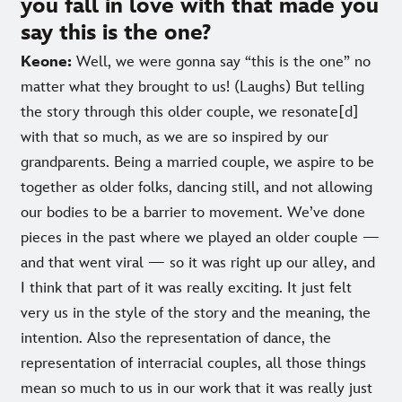
you fall in love with that made you
say this is the one?
Keone:
Well, we were gonna say “this is the one” no
matter what they brought to us! (Laughs) But telling
the story through this older couple, we resonate[d]
with that so much, as we are so inspired by our
grandparents. Being a married couple, we aspire to be
together as older folks, dancing still, and not allowing
our bodies to be a barrier to movement. We’ve done
pieces in the past where we played an older couple —
and that went viral — so it was right up our alley, and
I think that part of it was really exciting. It just felt
very us in the style of the story and the meaning, the
intention. Also the representation of dance, the
representation of interracial couples, all those things
mean so much to us in our work that it was really just