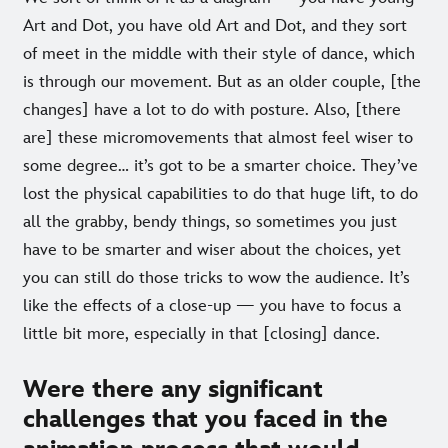
Art and Dot, you have old Art and Dot, and they sort
of meet in the middle with their style of dance, which
is through our movement. But as an older couple, [the
changes] have a lot to do with posture. Also, [there
are] these micromovements that almost feel wiser to
some degree… it’s got to be a smarter choice. They’ve
lost the physical capabilities to do that huge lift, to do
all the grabby, bendy things, so sometimes you just
have to be smarter and wiser about the choices, yet
you can still do those tricks to wow the audience. It’s
like the effects of a close-up — you have to focus a
little bit more, especially in that [closing] dance.
Were there any significant
challenges that you faced in the