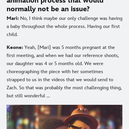
animation process that would
normally not be an issue?
Mari:
No, I think maybe our only challenge was having
a baby throughout the whole process. Having our first
child.
Keone:
Yeah, [Mari] was 5 months pregnant at the
first meeting, and when we had our reference shoots,
our daughter was 4 or 5 months old. We were
choreographing the piece with her sometimes
strapped to us in the videos that we would send to
Zach. So that was probably the most challenging thing,
but still wonderful …