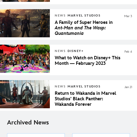
NEWS
MARVEL STUDIOS
Mar 3
A Family of Super Heroes in
Ant-Man and The Wasp:
Quantumania
NEWS
DISNEY+
Feb 4
What to Watch on Disney+ This
Month — February 2023
NEWS
MARVEL STUDIOS
Jan 21
Return to Wakanda in Marvel
Studios’ Black Panther:
Wakanda Forever
Archived News