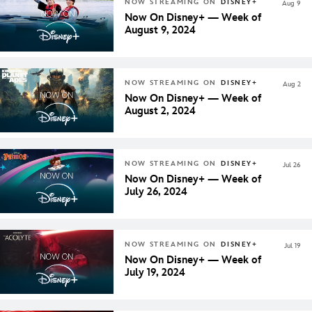
NOW STREAMING ON
DISNEY+
Aug 9
Now On Disney+ — Week of
August 9, 2024
NOW STREAMING ON
DISNEY+
Aug 2
Now On Disney+ — Week of
August 2, 2024
NOW STREAMING ON
DISNEY+
Jul 26
Now On Disney+ — Week of
July 26, 2024
NOW STREAMING ON
DISNEY+
Jul 19
Now On Disney+ — Week of
July 19, 2024