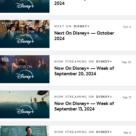
2024
NEXT ON
DISNEY+
Oct 4
Next On Disney+ — October
2024
NOW STREAMING ON
DISNEY+
Sep 20
Now On Disney+ — Week of
September 20, 2024
NOW STREAMING ON
DISNEY+
Sep 13
Now On Disney+ — Week of
September 13, 2024
NOW STREAMING ON
DISNEY+
Sep 6