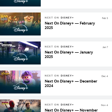
NEXT ON
DISNEY+
Feb 5
Next On Disney+ — February
2025
NEXT ON
DISNEY+
Jan 7
Next On Disney+ — January
2025
NEXT ON
DISNEY+
Dec 4
Next On Disney+ — December
2024
NEXT ON
DISNEY+
Nov 4
Next On Disney+ — November