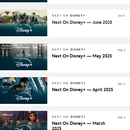
NEXT ON
DISNEY+
Jun 4
Next On Disney+ — June 2025
NEXT ON
DISNEY+
May 2
Next On Disney+ — May 2025
NEXT ON
DISNEY+
Apr 4
Next On Disney+ — April 2025
NEXT ON
DISNEY+
Mar 5
Next On Disney+ — March
2025