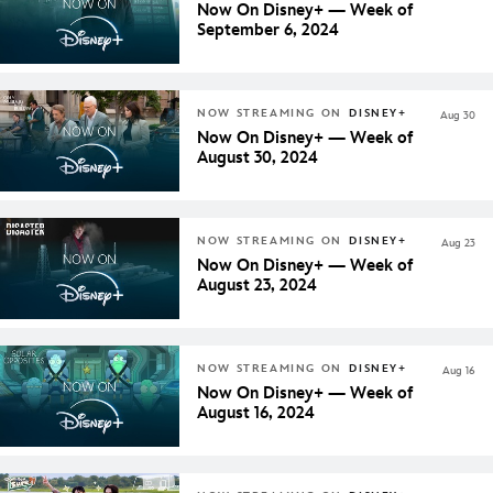
Now On Disney+ — Week of
September 6, 2024
NOW STREAMING ON
DISNEY+
Aug 30
Now On Disney+ — Week of
August 30, 2024
NOW STREAMING ON
DISNEY+
Aug 23
Now On Disney+ — Week of
August 23, 2024
NOW STREAMING ON
DISNEY+
Aug 16
Now On Disney+ — Week of
August 16, 2024