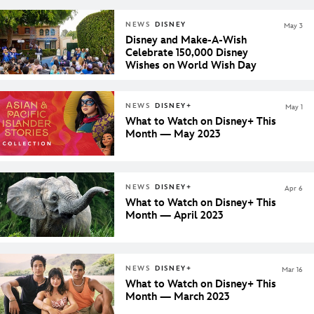
NEWS
DISNEY
May 3
Disney and Make-A-Wish
Celebrate 150,000 Disney
Wishes on World Wish Day
NEWS
DISNEY+
May 1
What to Watch on Disney+ This
Month — May 2023
NEWS
DISNEY+
Apr 6
What to Watch on Disney+ This
Month — April 2023
NEWS
DISNEY+
Mar 16
What to Watch on Disney+ This
Month — March 2023