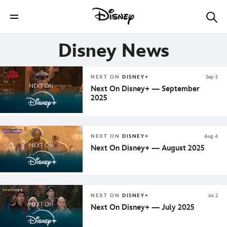
Disney News
NEXT ON
DISNEY+
Sep 5
Next On Disney+ — September
2025
NEXT ON
DISNEY+
Aug 4
Next On Disney+ — August 2025
NEXT ON
DISNEY+
Jul 2
Next On Disney+ — July 2025