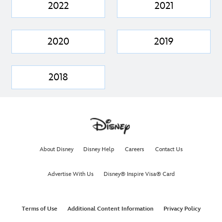
2022
2021
2020
2019
2018
About Disney
Disney Help
Careers
Contact Us
Advertise With Us
Disney® Inspire Visa® Card
Terms of Use
Additional Content Information
Privacy Policy