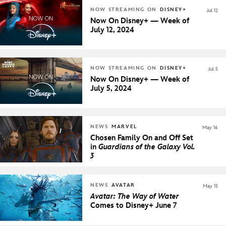
NOW STREAMING ON
DISNEY+
Jul 12
Now On Disney+ — Week of
July 12, 2024
NOW STREAMING ON
DISNEY+
Jul 5
Now On Disney+ — Week of
July 5, 2024
NEWS
MARVEL
May 16
Chosen Family On and Off Set
in
Guardians of the Galaxy Vol.
3
NEWS
AVATAR
May 15
Avatar: The Way of Water
Comes to Disney+ June 7